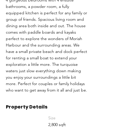
4 gorgeous bedrooms with 4 ensuite
bathrooms, a powder room, a fully
equipped kitchen is perfect for any family or
group of friends. Spacious living room and
dining area both inside and out. The house
comes with paddle boards and kayaks
perfect to explore the wonders of Moriah
Harbour and the surrounding areas. We
have a small private beach and dock perfect
for renting a small boat to extend your
exploration a little more. The turquoise
waters just slow everything down making
you enjoy your surroundings a little bit
more. Perfect for couples or family holidays
who want to get away from it all and just be.
Property Details
Size
2,800 sqft