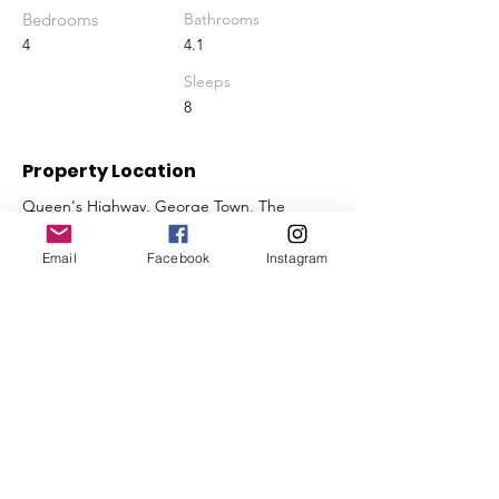
Bedrooms
Bathrooms
4
4.1
Sleeps
8
Property Location
Queen's Highway, George Town, The
Bahamas
Email
Facebook
Instagram