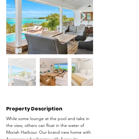
Property Description
While some lounge at the pool and take in
the view, others can float in the water of
Moriah Harbour. Our brand new home with