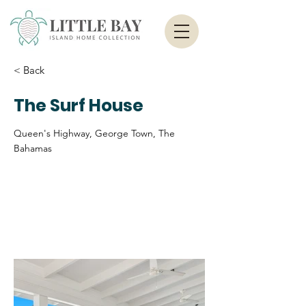
< Back
The Surf House
Queen's Highway, George Town, The
Bahamas