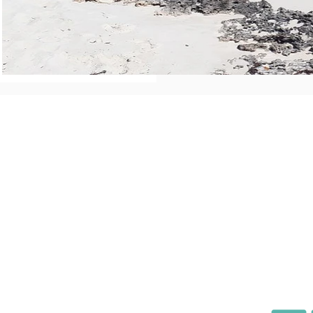
Direct Links
Boo
Home
Homeo
About Us
Airbnb
Properties
VRBO
Policies
Pay
News
Getting Here