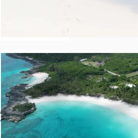
a into Forbes Hill, a
ess that provides a
 drive leads to an
the left is an area