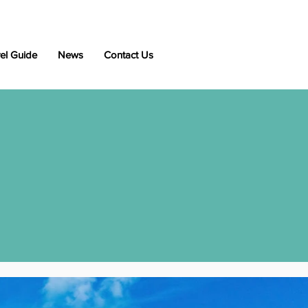
el Guide
News
Contact Us