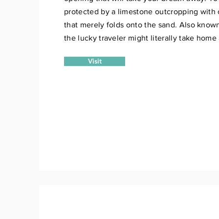
protected by a limestone outcropping with 
that merely folds onto the sand. Also known
the lucky traveler might literally take home
Visit