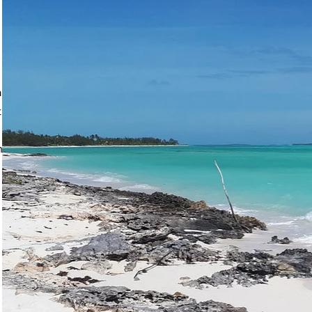
ma, Coco Plum Beach
ic. The occasional sea
k on seagrass patches in
on your own beach with
dotting the horizon.