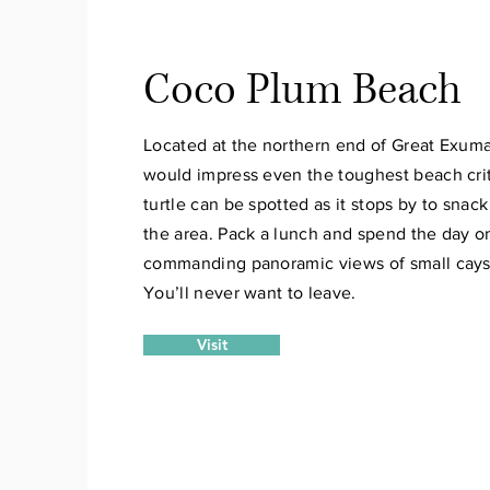
Coco Plum Beach
Located at the northern end of Great Exu
would impress even the toughest beach crit
turtle can be spotted as it stops by to snac
the area. Pack a lunch and spend the day 
commanding panoramic views of small cays 
You’ll never want to leave.
Visit