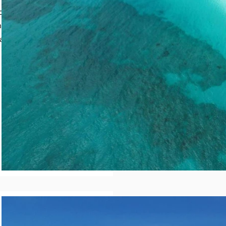
calm turquoise water
 as “sea glass beach”,
 a piece of paradise.