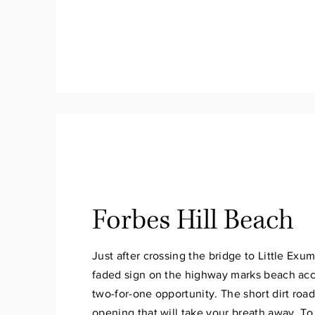
Forbes Hill Beach
Just after crossing the bridge to Little Exum
faded sign on the highway marks beach acc
two-for-one opportunity. The short dirt road
opening that will take your breath away. To 