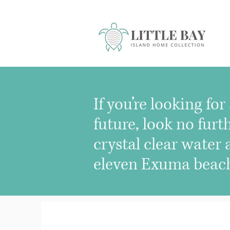
If you’re looking fo
future, look no fu
crystal clear water
eleven Exuma beache