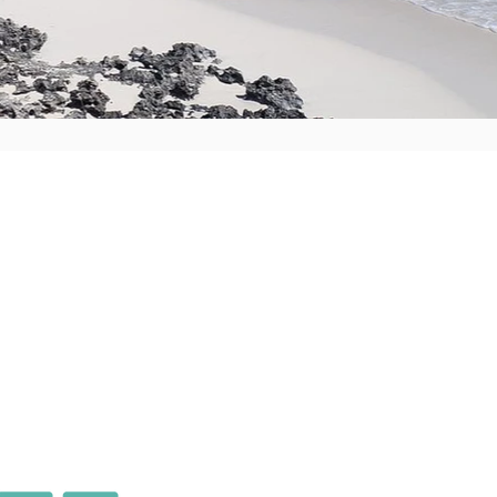
k
wner
ment