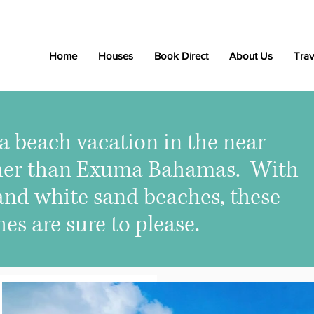
Home
Houses
Book Direct
About Us
Trav
r a beach vacation in the near
rther than Exuma Bahamas. With
 and white sand beaches, these
s are sure to please.