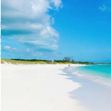
each
an Beach, is a graceful
e translucent blue-
a. The longest beach on
uma chain and you will