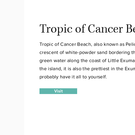
Tropic of Cancer B
Tropic of Cancer Beach, also known as Pelic
crescent of white-powder sand bordering th
green water along the coast of Little Exum
the island, it is also the prettiest in the Ex
probably have it all to yourself.
Visit