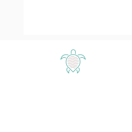
Enjoy our
magical islands
Exuma - Bahamas