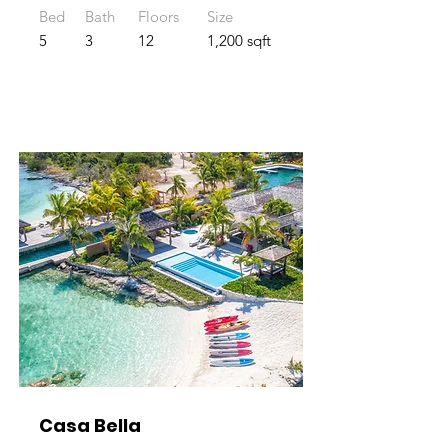
Bed
Bath
Floors
Size
5
3
12
1,200 sqft
Casa Bella