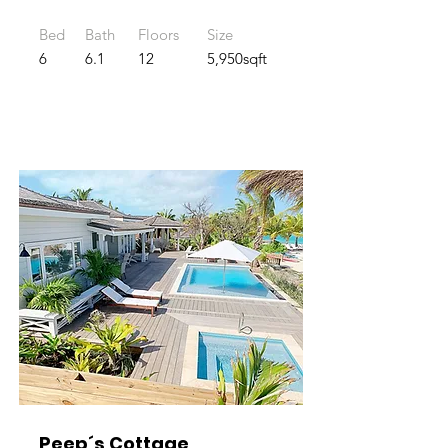
Bed
Bath
Floors
Size
6
6.1
12
5,950sqft
Peep´s Cottage