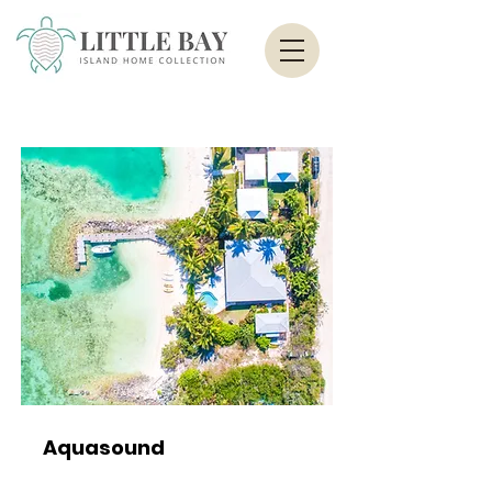
Aquasound