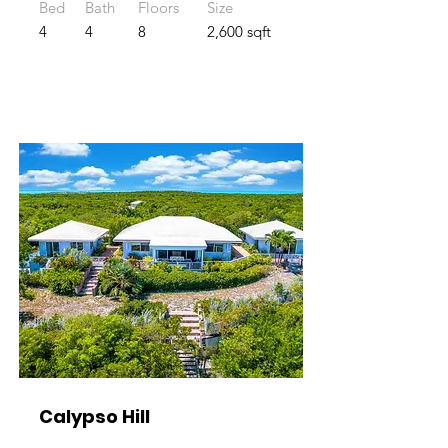
Bed
Bath
Floors
Size
4
4
8
2,600 sqft
Calypso Hill