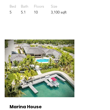
Bed
Bath
Floors
Size
5
5.1
10
3,100 sqft
Marina House