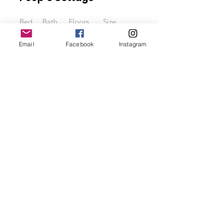
Bed
Bath
Floors
Size
3
2.5
4
2000 sqft
Email
Facebook
Instagram