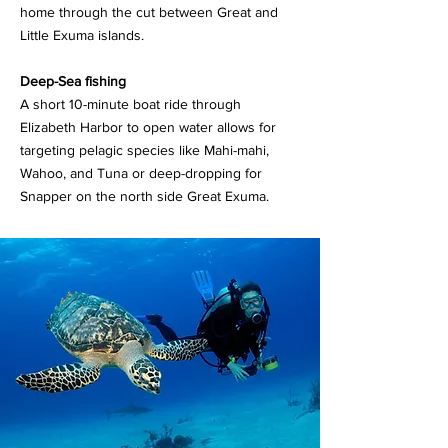
home through the cut between Great and
Little Exuma islands.
Deep-Sea fishing
A short 10-minute boat ride through
Elizabeth Harbor to open water allows for
targeting pelagic species like Mahi-mahi,
Wahoo, and Tuna or deep-dropping for
Snapper on the north side Great Exuma.