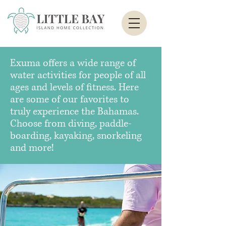
Exuma offers a wide range of
water activities for people of all
ages and levels of fitness. Here
are some of our favorites to
truly experience the Bahamas.
Choose from diving, paddle-
boarding, kayaking, snorkeling
and more!