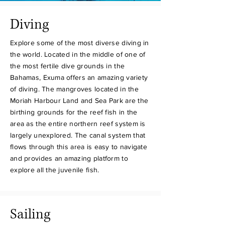
Diving
Explore some of the most diverse diving in
the world. Located in the middle of one of
the most fertile dive grounds in the
Bahamas, Exuma offers an amazing variety
of diving. The mangroves located in the
Moriah Harbour Land and Sea Park are the
birthing grounds for the reef fish in the
area as the entire northern reef system is
largely unexplored. The canal system that
flows through this area is easy to navigate
and provides an amazing platform to
explore all the juvenile fish.
Sailing