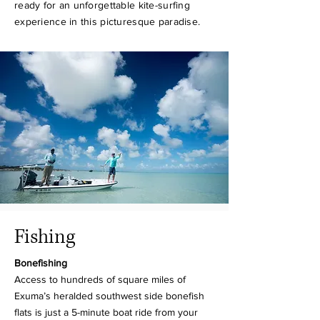
ready for an unforgettable kite-surfing
experience in this picturesque paradise.
Fishing
Bonefishing
Access to hundreds of square miles of
Exuma’s heralded southwest side bonefish
flats is just a 5-minute boat ride from your