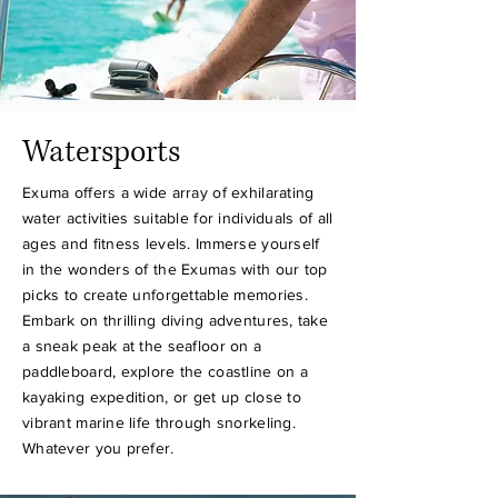
Watersports
Exuma offers a wide array of exhilarating
water activities suitable for individuals of all
ages and fitness levels. Immerse yourself
in the wonders of the Exumas with our top
picks to create unforgettable memories.
Embark on thrilling diving adventures, take
a sneak peak at the seafloor on a
paddleboard, explore the coastline on a
kayaking expedition, or get up close to
vibrant marine life through snorkeling.
Whatever you prefer.