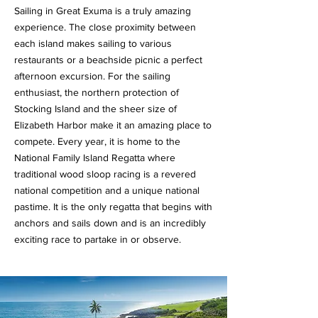
Sailing in Great Exuma is a truly amazing
experience. The close proximity between
each island makes sailing to various
restaurants or a beachside picnic a perfect
afternoon excursion. For the sailing
enthusiast, the northern protection of
Stocking Island and the sheer size of
Elizabeth Harbor make it an amazing place to
compete. Every year, it is home to the
National Family Island Regatta where
traditional wood sloop racing is a revered
national competition and a unique national
pastime. It is the only regatta that begins with
anchors and sails down and is an incredibly
exciting race to partake in or observe.