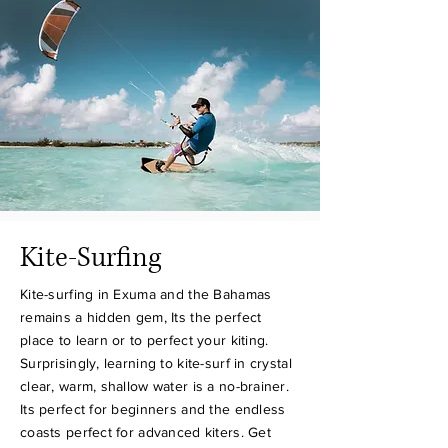
Kite-Surfing
Kite-surfing in Exuma and the Bahamas
remains a hidden gem, Its the perfect
place to learn or to perfect your kiting.
Surprisingly, learning to kite-surf in crystal
clear, warm, shallow water is a no-brainer.
Its perfect for beginners and the endless
coasts perfect for advanced kiters. Get