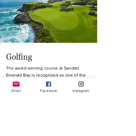
Golfing
The award-winning course at Sandals
Emerald Bay is recognized as one of the
most scenic ocean-side golf courses in the
Caribbean. A golfer’s paradise, six
Email
Facebook
Instagram
signature holes hug the coastline of a
scenic peninsula, and prevailing trade
winds promise new experiences with each
game.