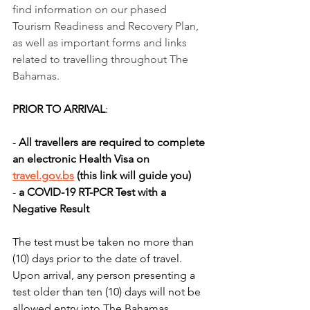
find information on our phased 
Tourism Readiness and Recovery Plan, 
as well as important forms and links 
related to travelling throughout The 
Bahamas.
PRIOR TO ARRIVAL
: 
- 
All travellers are required to complete 
an electronic Health Visa on 
travel.gov.bs
 (this link will guide you)
- 
a COVID-19 RT-PCR Test with a 
Negative Result 
The test must be taken no more than 
(10) days prior to the date of travel. 
Upon arrival, any person presenting a 
test older than ten (10) days will not be 
allowed entry into The Bahamas. 