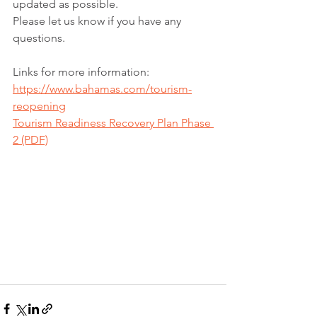
updated as possible.
Please let us know if you have any 
questions.
Links for more information:
https://www.bahamas.com/tourism-
reopening
Tourism Readiness Recovery Plan Phase 
2 (PDF)