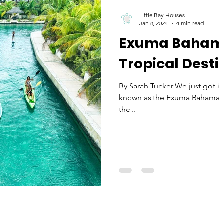
Little Bay Houses
Jan 8, 2024
4 min read
Exuma Bahama
Tropical Dest
By Sarah Tucker We just got b
known as the Exuma Bahamas i
the...