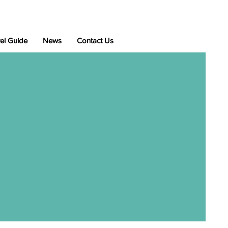
el Guide
News
Contact Us