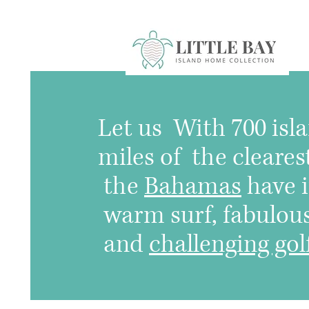
Let us
With 700 isla
miles of the cleares
the
Bahamas
have i
warm surf, fabulous 
and
challenging gol