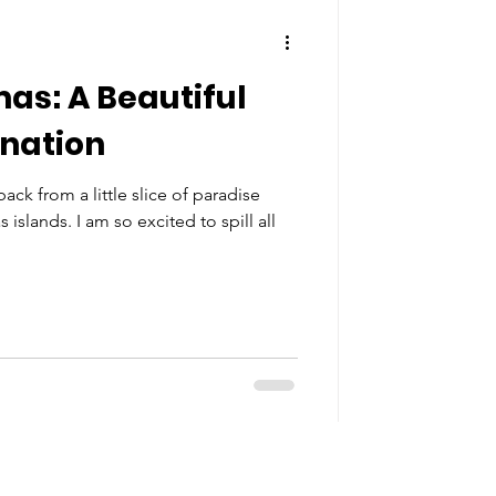
s: A Beautiful
ination
ack from a little slice of paradise
slands. I am so excited to spill all