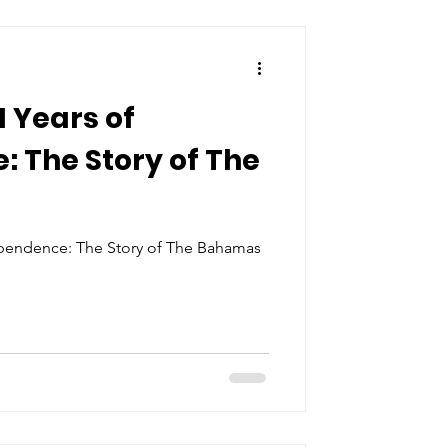
1 Years of
 The Story of The
ependence: The Story of The Bahamas