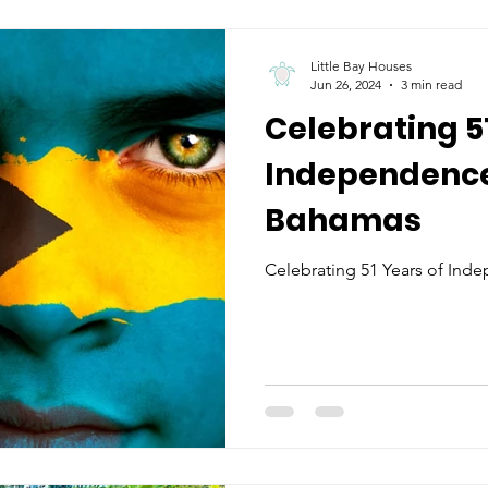
Little Bay Houses
Jun 26, 2024
3 min read
Celebrating 5
Independence:
Bahamas
Celebrating 51 Years of Ind