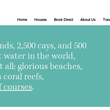
Home
Houses
Book Direct
About Us
Trav
nds, 2,500 cays, and 500
t water in the world,
t all: glorious beaches,
coral reefs,
f courses
.