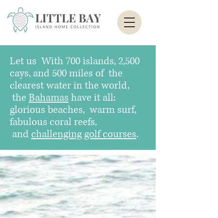
Let us
With 700 islands, 2,500
cays, and 500 miles of the
clearest water in the world,
the
Bahamas
have it all:
glorious beaches, warm surf,
fabulous coral reefs,
and
challenging golf courses
.