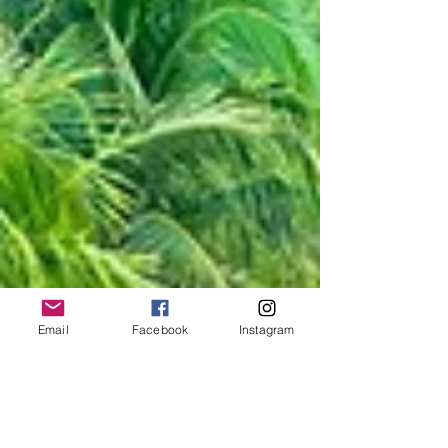
Email
Facebook
Instagram