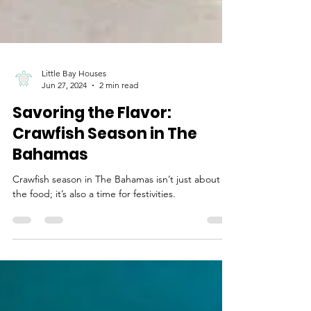
Little Bay Houses
Jun 27, 2024
2 min read
Savoring the Flavor:
Crawfish Season in The
Bahamas
Crawfish season in The Bahamas isn’t just about
the food; it’s also a time for festivities.