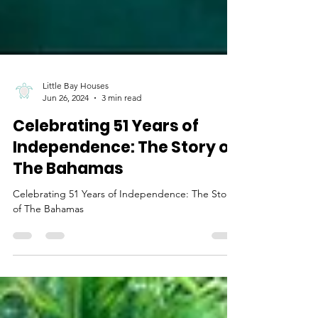
Little Bay Houses
Jun 26, 2024
3 min read
Celebrating 51 Years of
Independence: The Story of
The Bahamas
Celebrating 51 Years of Independence: The Story
of The Bahamas