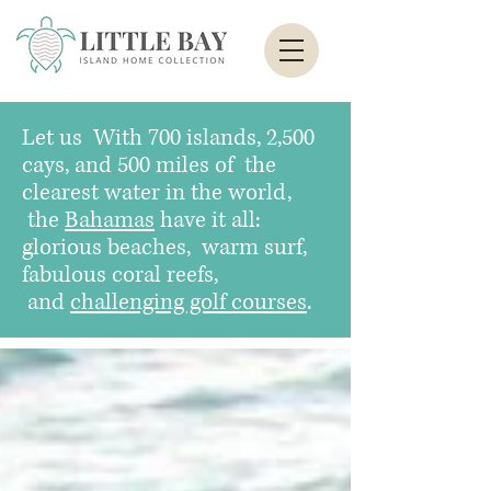
Let us
With 700 islands, 2,500
cays, and 500 miles of the
clearest water in the world,
the
Bahamas
have it all:
glorious beaches, warm surf,
fabulous coral reefs,
and
challenging golf courses
.